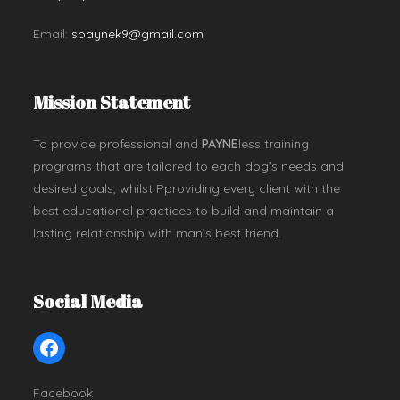
Email:
spaynek9@gmail.com
Mission Statement
To provide professional and
PAYNE
less training
programs that are tailored to each dog’s needs and
desired goals, whilst Pproviding every client with the
best educational practices to build and maintain a
lasting relationship with man’s best friend.
Social Media
Facebook