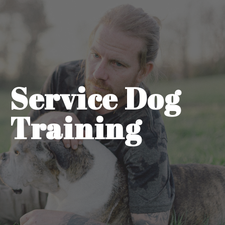
Service Dog
Training