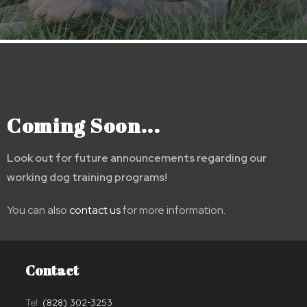
Coming Soon...
Look out for future announcements regarding our
working dog training programs!
You can also
contact us
for more information.
Contact
Tel:
(828) 302-3253