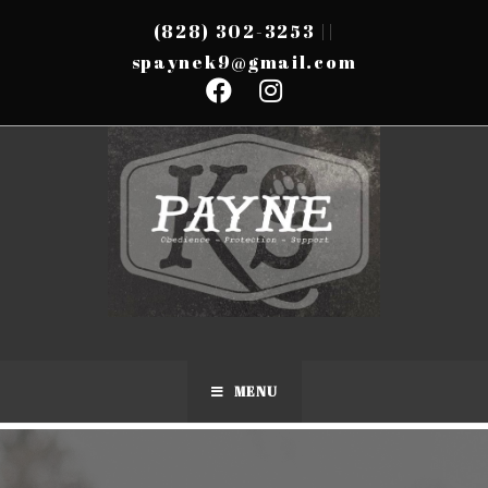
(828) 302-3253
||
spaynek9@gmail.com
MENU